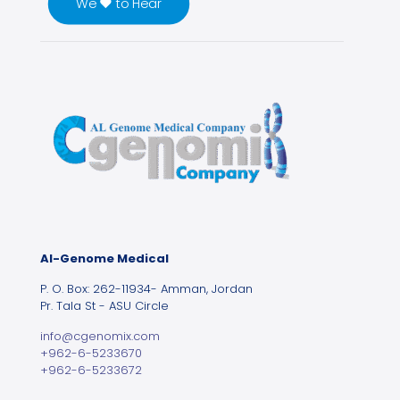
We ♥ to Hear
Al-Genome Medical
P. O. Box: 262-11934- Amman, Jordan
Pr. Tala St - ASU Circle
info@cgenomix.com
+962-6-5233670
+962-6-5233672