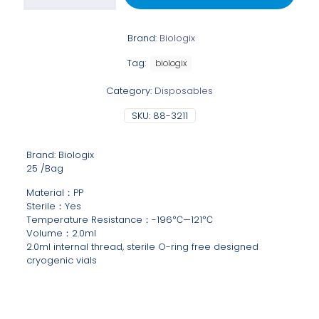
Brand:
Biologix
Tag:
biologix
Category:
Disposables
SKU:
88-3211
Brand: Biologix
25 /Bag
Material：PP
Sterile：Yes
Temperature Resistance：-196℃—121℃
Volume：2.0ml
2.0ml internal thread, sterile O-ring free designed
cryogenic vials