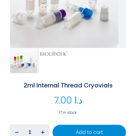
2ml Internal Thread Cryovials
7.00
د.ا
17 in stock
Add to cart