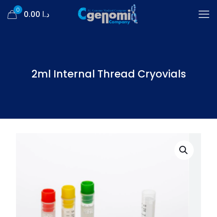
0
د.ا 0.00
2ml Internal Thread Cryovials