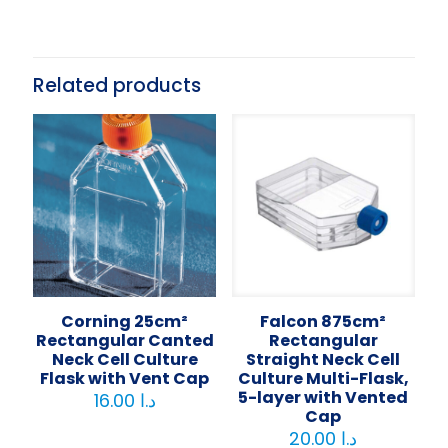
Related products
Corning 25cm²
Falcon 875cm²
Rectangular Canted
Rectangular
Neck Cell Culture
Straight Neck Cell
Flask with Vent Cap
Culture Multi-Flask,
5-layer with Vented
16.00
د.ا
Cap
20.00
د.ا