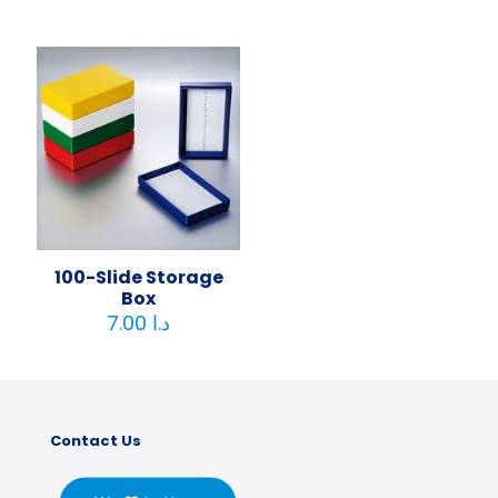
100-Slide Storage
Box
7.00
د.ا
Contact Us