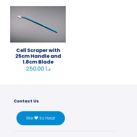
Cell Scraper with
25cm Handle and
1.8cm Blade
250.00
د.ا
Contact Us
We ♥ to Hear