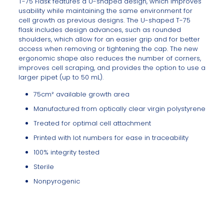
T-75 Flask features a U-shaped design, which improves
usability while maintaining the same environment for
cell growth as previous designs. The U-shaped T-75
flask includes design advances, such as rounded
shoulders, which allow for an easier grip and for better
access when removing or tightening the cap. The new
ergonomic shape also reduces the number of corners,
improves cell scraping, and provides the option to use a
larger pipet (up to 50 mL).
75cm² available growth area
Manufactured from optically clear virgin polystyrene
Treated for optimal cell attachment
Printed with lot numbers for ease in traceability
100% integrity tested
Sterile
Nonpyrogenic