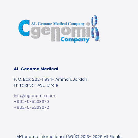
Al-Genome Medical
P. O. Box: 262-11934- Amman, Jordan
Pr. Tala St - ASU Circle
info@cgenomix.com
+962-6-5233670
+962-6-5233672
AlGenome International (AGI)© 2013- 2026 All Rights