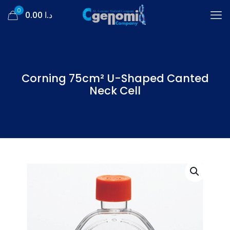
0
د.ا 0.00
Corning 75cm² U-Shaped Canted
Neck Cell