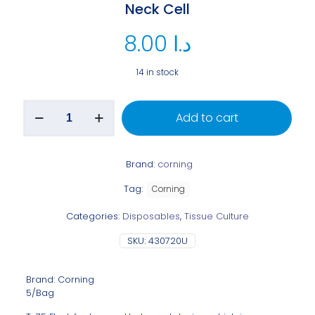
Neck Cell
8.00
د.ا
14 in stock
Add to cart
Brand:
corning
Tag:
Corning
Categories:
Disposables
,
Tissue Culture
SKU:
430720U
Brand: Corning
5/Bag