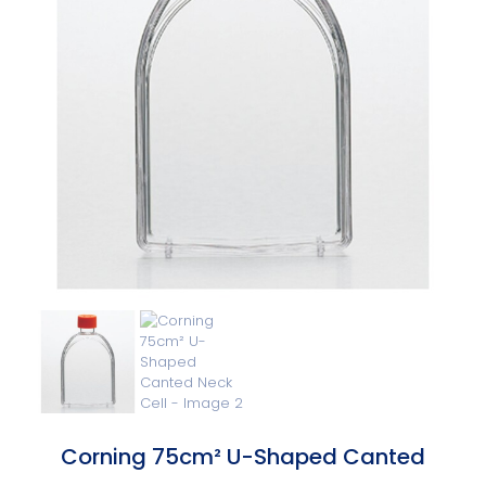
Corning 75cm² U-Shaped Canted