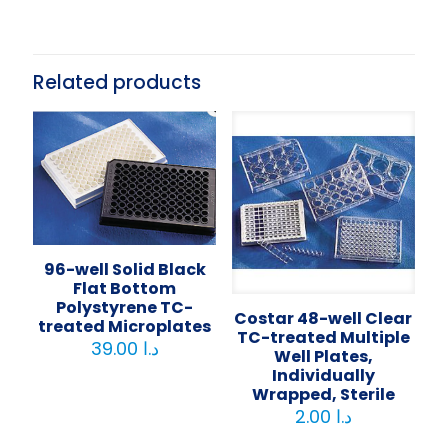
Related products
96-well Solid Black
Flat Bottom
Polystyrene TC-
Costar 48-well Clear
treated Microplates
TC-treated Multiple
39.00
د.ا
Well Plates,
Individually
Wrapped, Sterile
2.00
د.ا