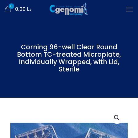
0
د.ا 0.00
Corning 96-well Clear Round
Bottom TC-treated Microplate,
Individually Wrapped, with Lid,
Sterile