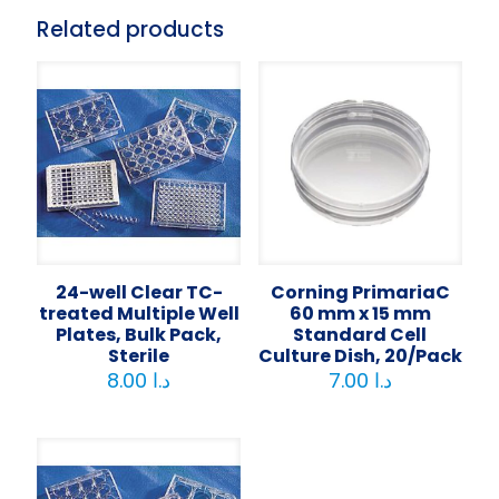
Related products
24-well Clear TC-
Corning PrimariaC
treated Multiple Well
60 mm x 15 mm
Plates, Bulk Pack,
Standard Cell
Sterile
Culture Dish, 20/Pack
8.00
د.ا
7.00
د.ا