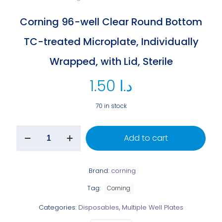
Corning 96-well Clear Round Bottom
TC-treated Microplate, Individually
Wrapped, with Lid, Sterile
1.50
د.ا
70 in stock
Add to cart
Brand:
corning
Tag:
Corning
Categories:
Disposables
,
Multiple Well Plates