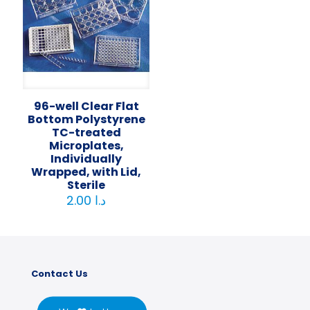
96-well Clear Flat
Bottom Polystyrene
TC-treated
Microplates,
Individually
Wrapped, with Lid,
Sterile
2.00
د.ا
Contact Us