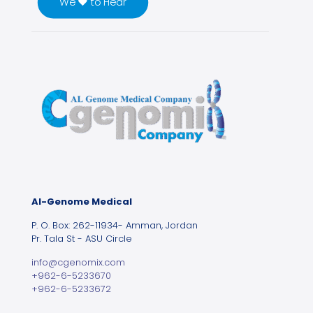
We ♥ to Hear
Al-Genome Medical
P. O. Box: 262-11934- Amman, Jordan
Pr. Tala St - ASU Circle
info@cgenomix.com
+962-6-5233670
+962-6-5233672