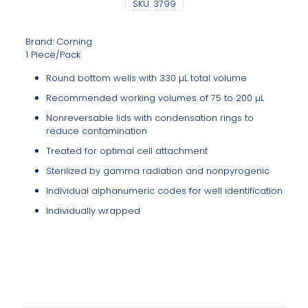
SKU:
3799
Brand: Corning
1 Piece/Pack
Round bottom wells with 330 µL total volume
Recommended working volumes of 75 to 200 µL
Nonreversable lids with condensation rings to
reduce contamination
Treated for optimal cell attachment
Sterilized by gamma radiation and nonpyrogenic
Individual alphanumeric codes for well identification
Individually wrapped