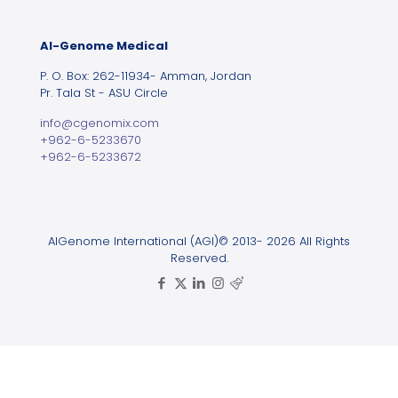
Al-Genome Medical
P. O. Box: 262-11934- Amman, Jordan
Pr. Tala St - ASU Circle
info@cgenomix.com
+962-6-5233670
+962-6-5233672
AlGenome International (AGI)© 2013- 2026 All Rights
Reserved.