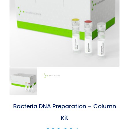
Bacteria DNA Preparation – Column
Kit