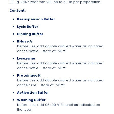
30 μg DNA sized from 200 bp to 50 kb per preparation.
Content:
Resuspension Buffer
Lysis Buffer
Binding Buffer
RNase A
before use, add double distilled water as indicated
on the bottle – store at -20 °C
Lysozyme
before use, add double distilled water as indicated
on the bottle – store at -20 °C
Proteinase K
before use, add double distilled water as indicated
on the tube – store at -20 °C
Activation Buffer
Washing Buffer
before use, add 96-99 % Ethanol as indicated on
the tube