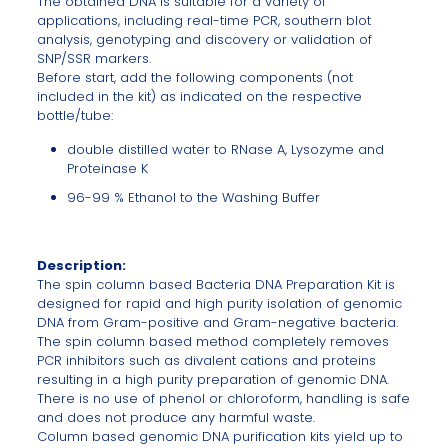
The obtained DNA is suitable for a variety of
applications, including real-time PCR, southern blot
analysis, genotyping and discovery or validation of
SNP/SSR markers.
Before start, add the following components (not
included in the kit) as indicated on the respective
bottle/tube:
double distilled water to RNase A, Lysozyme and
Proteinase K
96-99 % Ethanol to the Washing Buffer
Description:
The spin column based Bacteria DNA Preparation Kit is
designed for rapid and high purity isolation of genomic
DNA from Gram-positive and Gram-negative bacteria.
The spin column based method completely removes
PCR inhibitors such as divalent cations and proteins
resulting in a high purity preparation of genomic DNA.
There is no use of phenol or chloroform, handling is safe
and does not produce any harmful waste.
Column based genomic DNA purification kits yield up to