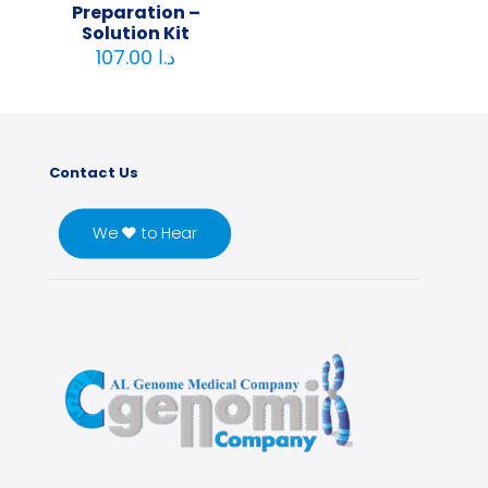
Preparation –
Solution Kit
107.00
د.ا
Contact Us
We ♥ to Hear