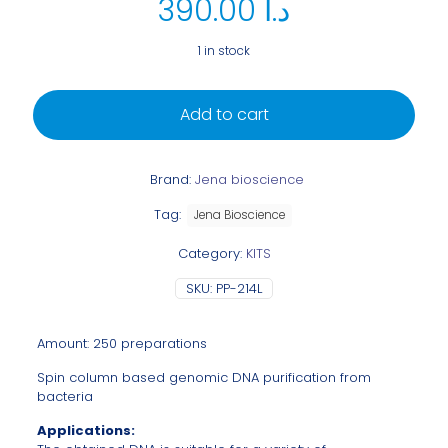
390.00
د.ا
1 in stock
Add to cart
Brand:
Jena bioscience
Tag:
Jena Bioscience
Category:
KITS
SKU:
PP-214L
Amount: 250 preparations
Spin column based genomic DNA purification from
bacteria
Applications: