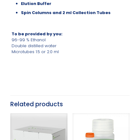
Elution Buffer
Spin Columns and 2 ml Collection Tubes
To be provided by you:
96-99 % Ethanol
Double distilled water
Microtubes 1.5 or 2.0 ml
Related products