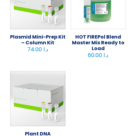
Plasmid Mini-Prep Kit
HOT FIREPol Blend
– Column Kit
Master Mix Ready to
Load
74.00
د.ا
60.00
د.ا
Plant DNA