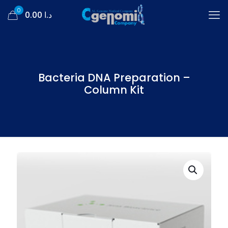
0
د.ا 0.00
Bacteria DNA Preparation –
Column Kit