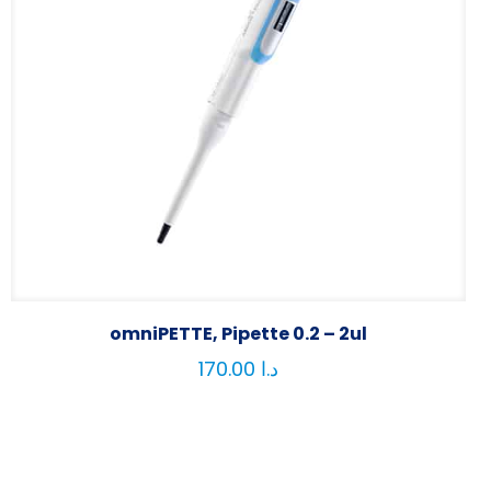
omniPETTE, Pipette 0.2 – 2ul
170.00
د.ا