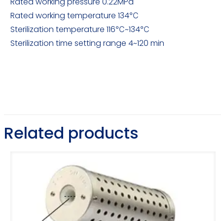
Rated working pressure 0.22MPa
Rated working temperature 134℃
Sterilization temperature 116℃~134℃
Sterilization time setting range 4~120 min
Related products