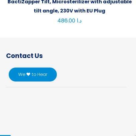
BactiZapper Tilt, Microsterilizer with adjustable
tilt angle, 230V with EU Plug
486.00
د.ا
Contact Us
We ♥ to Hear