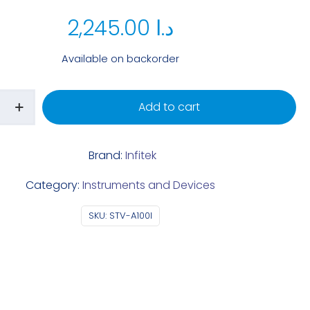
2,245.00
د.ا
Available on backorder
Add to cart
Brand:
Infitek
Category:
Instruments and Devices
SKU:
STV-A100I