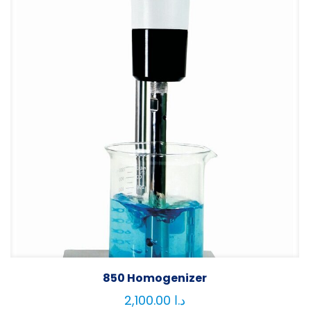
850 Homogenizer
2,100.00
د.ا