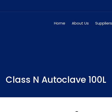
Home
About Us
Suppliers
Class N Autoclave 100L