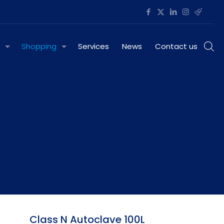
Shopping
Services
News
Contact us
Class N Autoclave 100L