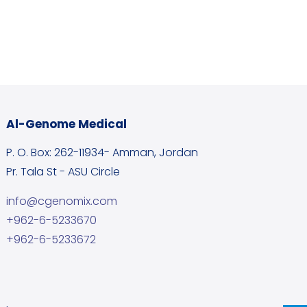
Al-Genome Medical
P. O. Box: 262-11934- Amman, Jordan
Pr. Tala St - ASU Circle
info@cgenomix.com
+962-6-5233670
+962-6-5233672