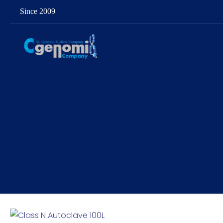
Since 2009