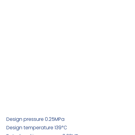
Design pressure 0.25MPa
Design temperature 139℃