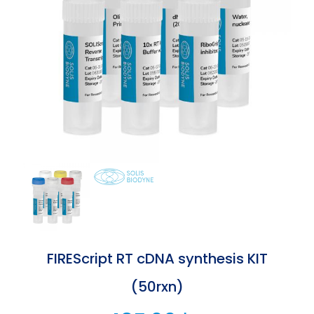
FIREScript RT cDNA synthesis KIT
(50rxn)