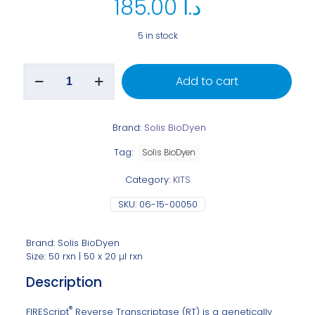
185.00
د.ا
5 in stock
Add to cart
Brand:
Solis BioDyen
Tag:
Solis BioDyen
Category:
KITS
SKU:
06-15-00050
Brand: Solis BioDyen
Size: 50 rxn | 50 x 20 μl rxn
Description
®
FIREScript
Reverse Transcriptase (RT) is a genetically