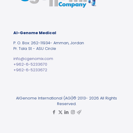
Al-Genome Medical
P. O. Box: 262-11934- Amman, Jordan
Pr. Tala St - ASU Circle
info@cgenomix.com
+962-6-5233670
+962-6-5233672
AlGenome International (AGI)© 2013- 2026 All Rights
Reserved.