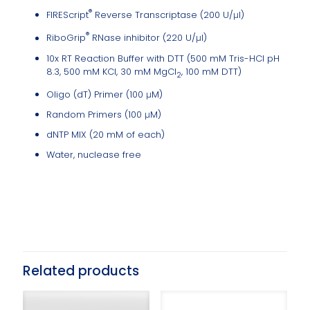
®
FIREScript
Reverse Transcriptase (200 U/μl)
®
RiboGrip
RNase inhibitor (220 U/μl)
10x RT Reaction Buffer with DTT (500 mM Tris-HCl pH
8.3, 500 mM KCl, 30 mM MgCl
, 100 mM DTT)
2
Oligo (dT) Primer (100 μM)
Random Primers (100 μM)
dNTP MIX (20 mM of each)
Water, nuclease free
Related products