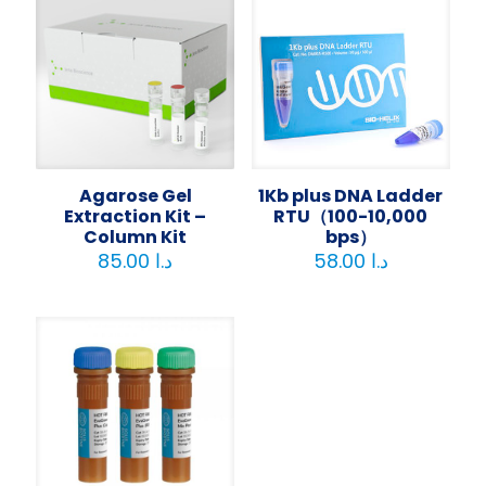
Agarose Gel
1Kb plus DNA Ladder
Extraction Kit –
RTU（100-10,000
Column Kit
bps）
85.00
د.ا
58.00
د.ا