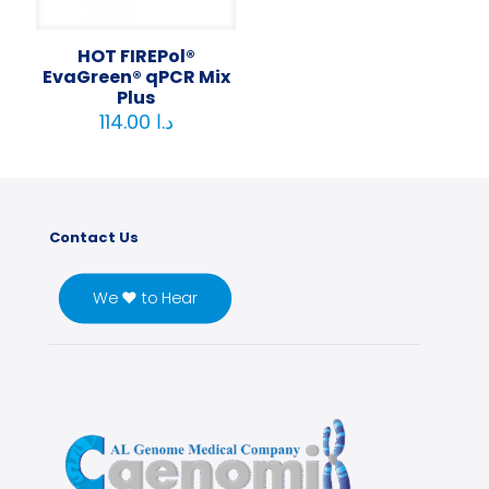
HOT FIREPol®
EvaGreen® qPCR Mix
Plus
114.00
د.ا
Contact Us
We ♥ to Hear