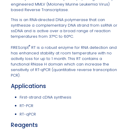
engineered MMLV (Moloney Murine Leukemia Virus)
based Reverse Transcriptase.
This is an RNA‐directed DNA polymerase that can
synthesize a complementary DNA strand from ssRNA or
ssDNA and is active over a broad range of reaction
temperatures from 37°C to 60°C.
®
FIREScript
RT is a robust enzyme for RNA detection and
has enhanced stability at room temperature with no
activity loss for up to 1 month. This RT contains a
functional RNase H domain which can increase the
sensitivity of RT‐qPCR (quantitative reverse transcription
PCR).
Applications
First-strand cDNA synthesis
RT-PCR
RT-qPCR
Reagents