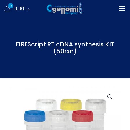
0
د.ا 0.00
FIREScript RT cDNA synthesis KIT
(50rxn)