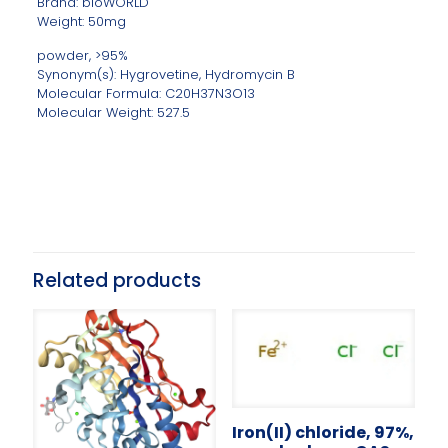
Brand: bioWORLD
Weight: 50mg
powder, >95%
Synonym(s): Hygrovetine, Hydromycin B
Molecular Formula: C20H37N3O13
Molecular Weight: 527.5
Related products
Iron(II) chloride, 97%,