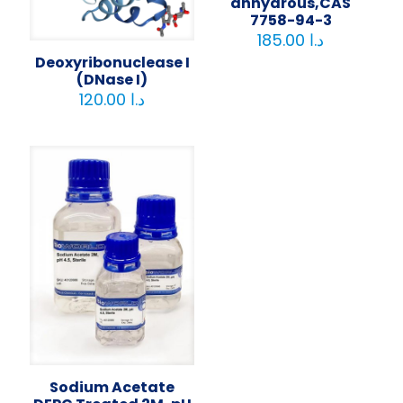
anhydrous,CAS
7758-94-3
185.00
د.ا
Deoxyribonuclease I
(DNase I)
120.00
د.ا
Sodium Acetate