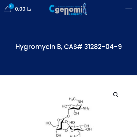
0
د.ا 0.00
Hygromycin B, CAS# 31282-04-9