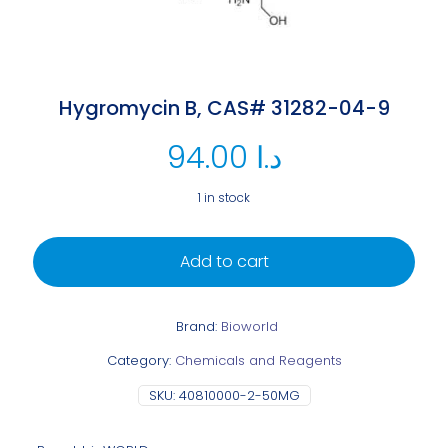
Hygromycin B, CAS# 31282-04-9
94.00
د.ا
1 in stock
Add to cart
Brand:
Bioworld
Category:
Chemicals and Reagents
SKU:
40810000-2-50MG