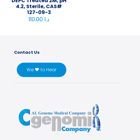
DEPC Treated 2M, pH
4.2, Sterile, CAS#
127-09-3
110.00
د.ا
Contact Us
We ♥ to Hear