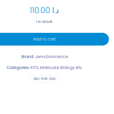
110.00
د.ا
1 in stock
Add to cart
Brand:
Jena bioscience
Categories:
KITS
,
Molecular Biology kits
SKU:
PCR-259