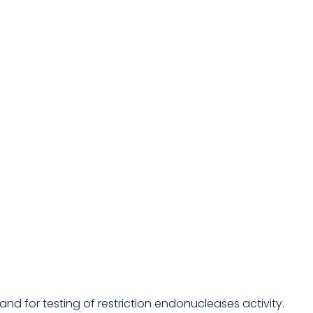
d for testing of restriction endonucleases activity.