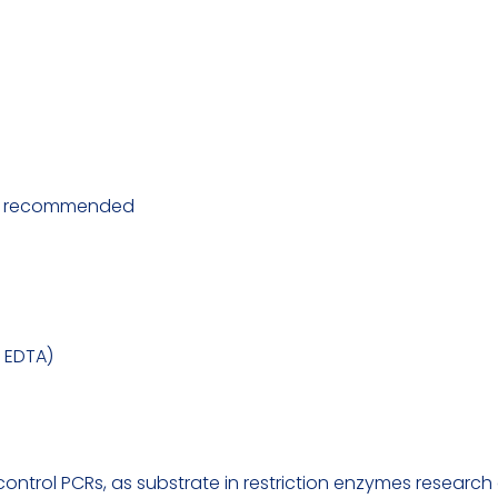
 is recommended
M EDTA)
rol PCRs, as substrate in restriction enzymes research an