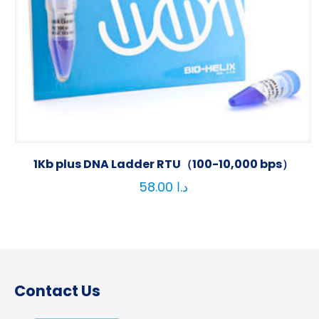
1Kb plus DNA Ladder RTU（100-10,000 bps）
58.00
د.ا
Contact Us