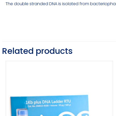
The double stranded DNA is isolated from bacteriop
Related products