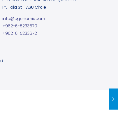
Pr. Tala St - ASU Circle
info@cgenomix.com
+962-6-5233670
+962-6-5233672
d.