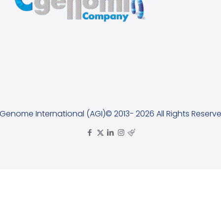
lGenome International (AGI)© 2013- 2026 All Rights Reserve