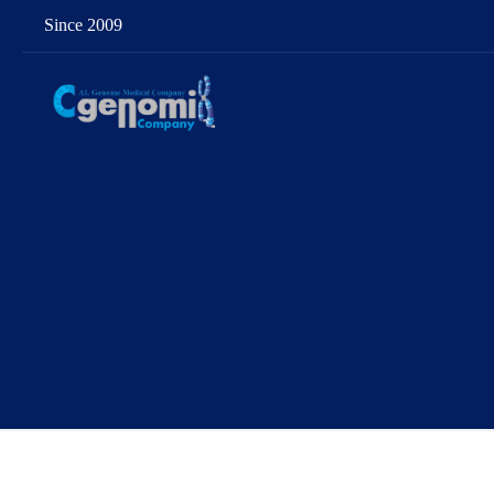
Since 2009