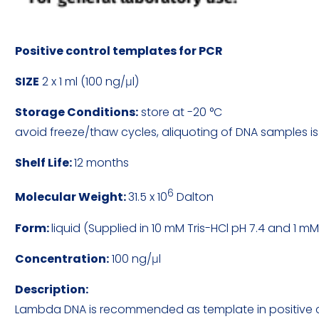
Positive control templates for PCR
SIZE
2 x 1 ml (100 ng/μl)
Storage Conditions:
store at -20 °C
avoid freeze/thaw cycles, aliquoting of DNA samples
Shelf Life:
12 months
6
Molecular Weight:
31.5 x 10
Dalton
Form:
liquid (Supplied in 10 mM Tris-HCl pH 7.4 and 1 m
Concentration:
100 ng/μl
Description:
Lambda DNA is recommended as template in positive cont