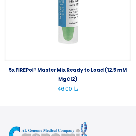
5x FIREPol® Master Mix Ready to Load (12.5 mM
MgCl2)
46.00
د.ا