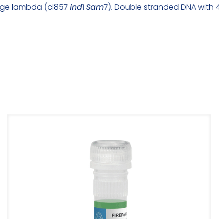
hage lambda (cl857
ind
1
Sam
7). Double stranded DNA with 