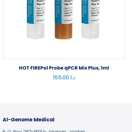
HOT FIREPol Probe qPCR Mix Plus, 1ml
155.00
د.ا
Al-Genome Medical
P. O. Box: 262-11934- Amman, Jordan