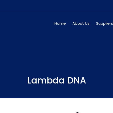
Home
About Us
Suppliers
Lambda DNA