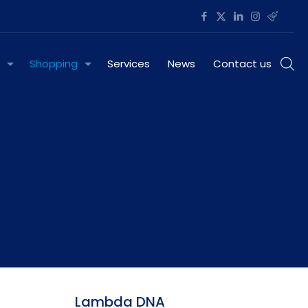
Shopping
Services
News
Contact us
Lambda DNA