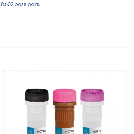
48,502 base pairs.