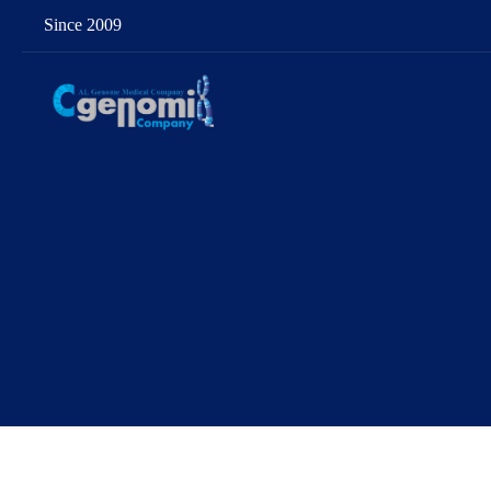
Since 2009