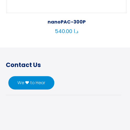
nanoPAC-300P
540.00
د.ا
Contact Us
We ♥ to Hear