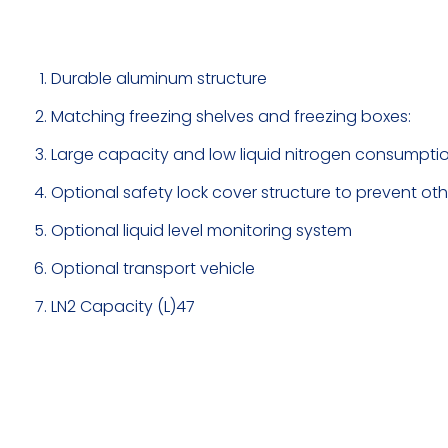
Durable aluminum structure
Matching freezing shelves and freezing boxes:
Large capacity and low liquid nitrogen consumptio
Optional safety lock cover structure to prevent ot
Optional liquid level monitoring system
Optional transport vehicle
LN2 Capacity (L)47