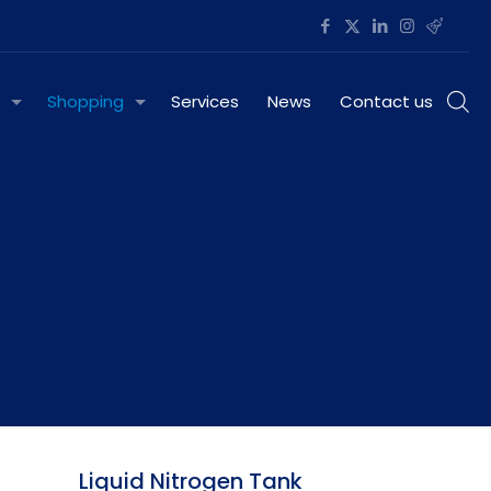
Shopping
Services
News
Contact us
Liquid Nitrogen Tank