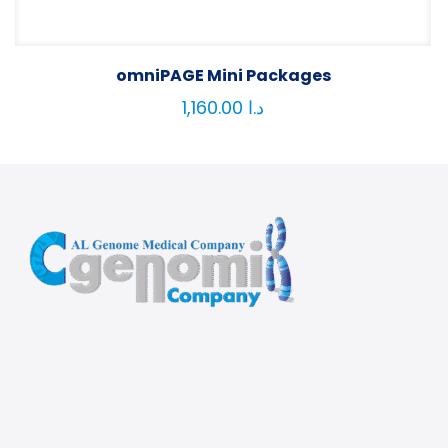
omniPAGE Mini Packages
1,160.00
د.ا