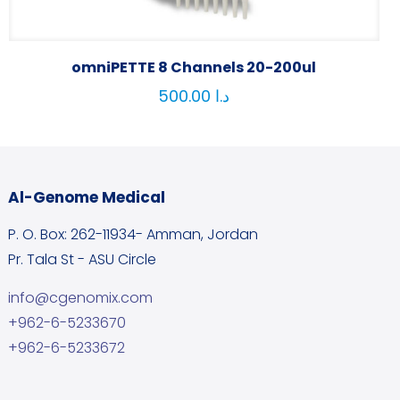
omniPETTE 8 Channels 20-200ul
500.00
د.ا
Al-Genome Medical
P. O. Box: 262-11934- Amman, Jordan
Pr. Tala St - ASU Circle
info@cgenomix.com
+962-6-5233670
+962-6-5233672