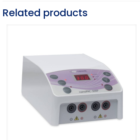
Related products