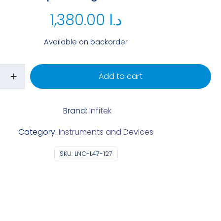
1,380.00
د.ا
Available on backorder
Add to cart
Brand:
Infitek
Category:
Instruments and Devices
SKU:
LNC-L47-127