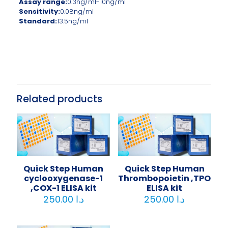
Assay range:
0.3ng/ml-10ng/ml
Sensitivity:
0.08ng/ml
Standard:
13.5ng/ml
Related products
Quick Step Human
Quick Step Human
cyclooxygenase-1
Thrombopoietin ,TPO
,COX-1 ELISA kit
ELISA kit
250.00
د.ا
250.00
د.ا