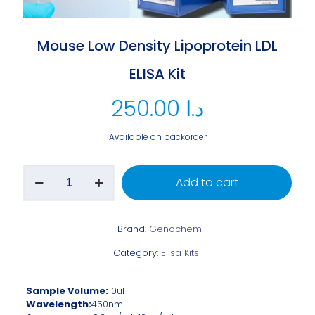
Mouse Low Density Lipoprotein LDL
ELISA Kit
250.00
د.ا
Available on backorder
Add to cart
Brand:
Genochem
Category:
Elisa Kits
Sample Volume:
10ul
Wavelength:
450nm