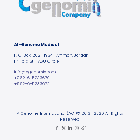
Al-Genome Medical
P. O. Box: 262-11934- Amman, Jordan
Pr. Tala St - ASU Circle
info@cgenomix.com
+962-6-5233670
+962-6-5233672
AlGenome International (AGI)© 2013- 2026 All Rights
Reserved.