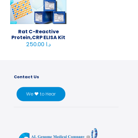
Rat C-Reactive
Protein,CRP ELISA Kit
250.00
د.ا
Contact Us
We ♥ to Hear