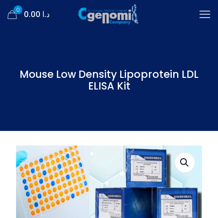
0
د.ا 0.00
Mouse Low Density Lipoprotein LDL
ELISA Kit