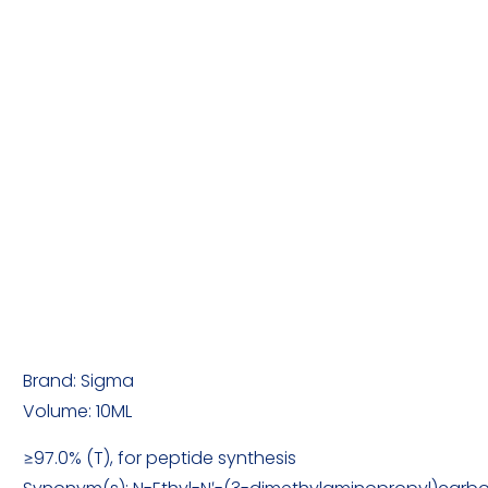
Brand: Sigma
Volume: 10ML
≥97.0% (T), for peptide synthesis