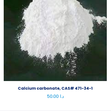
Calcium carbonate, CAS# 471-34-1
50.00
د.ا