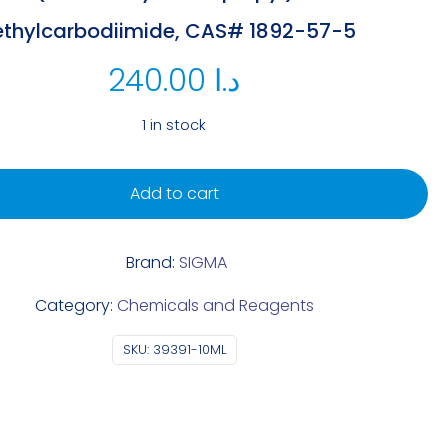
ethylcarbodiimide, CAS# 1892-57-5
240.00
د.ا
1 in stock
Add to cart
Brand:
SIGMA
Category:
Chemicals and Reagents
SKU:
39391-10ML