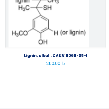
Lignin, alkali, CAS# 8068-05-1
260.00
د.ا