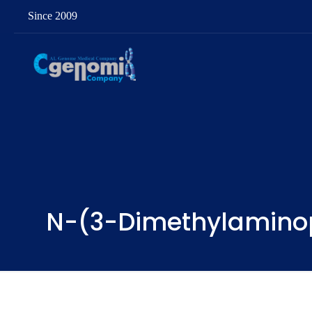
Since 2009
N-(3-Dimethylaminop