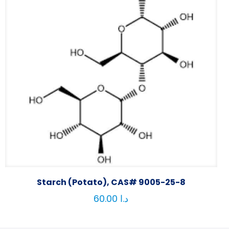
Starch (Potato), CAS# 9005-25-8
60.00
د.ا