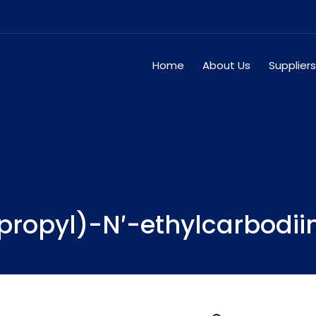
Home
About Us
Suppliers
ropyl)-N′-ethylcarbodii