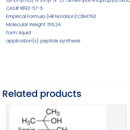
Synonym(s): N-Ethyl-N′-(3-dimethylaminopropyl)carbo
CAS# 1892-57-5
Empirical Formula (Hill Notation):C8H17N3
Molecular Weight: 155.24
form: liquid
application(s): peptide synthesis
Related products