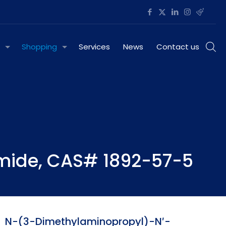
Shopping
Services
News
Contact us
mide, CAS# 1892-57-5
N-(3-Dimethylaminopropyl)-N′-