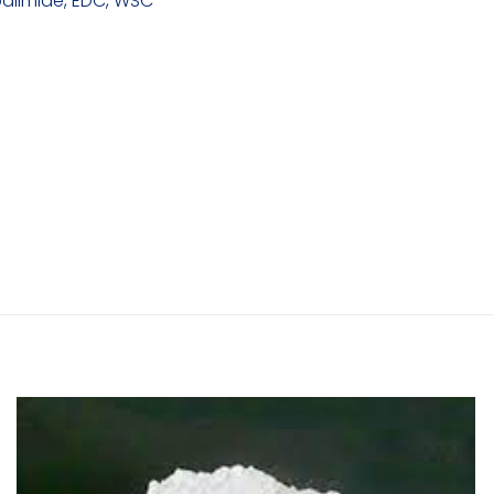
diimide, EDC, WSC