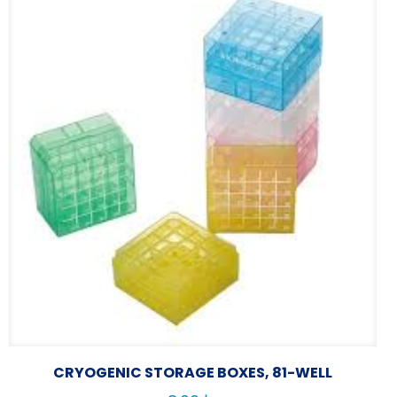
CRYOGENIC STORAGE BOXES, 81-WELL