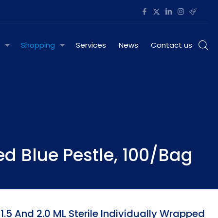
Shopping
Services
News
Contact us
ed Blue Pestle, 100/Bag
.5 And 2.0 ML Sterile Individually Wrapped