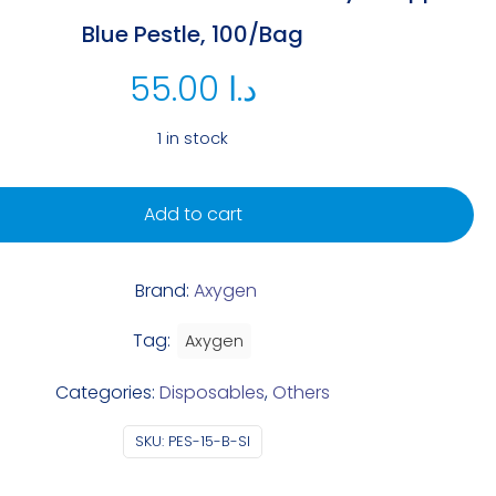
Blue Pestle, 100/Bag
55.00
د.ا
1 in stock
Add to cart
Brand:
Axygen
Tag:
Axygen
Categories:
Disposables
,
Others
SKU:
PES-15-B-SI