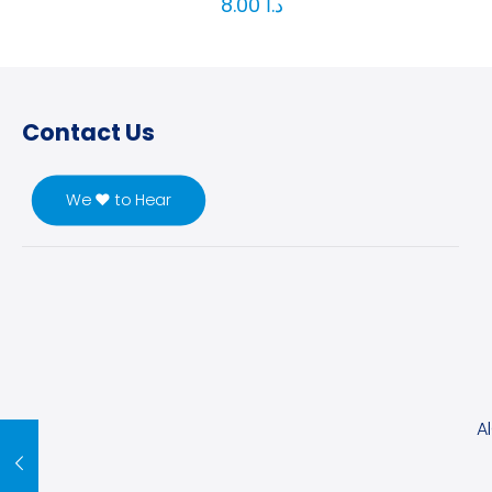
8.00
د.ا
Contact Us
We ♥ to Hear
A