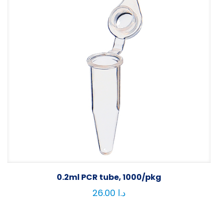
0.2ml PCR tube, 1000/pkg
26.00
د.ا