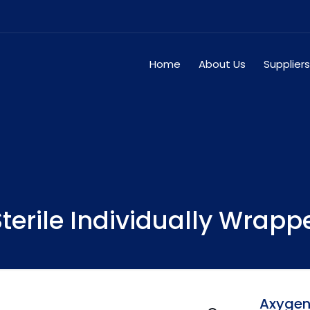
Home
About Us
Suppliers
terile Individually Wrapp
Axygen1