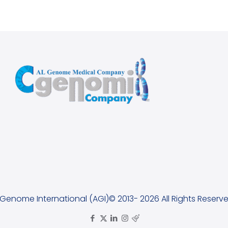
lGenome International (AGI)© 2013- 2026 All Rights Reserve