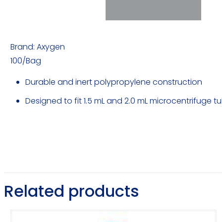
Brand: Axygen
100/Bag
Durable and inert polypropylene construction
Designed to fit 1.5 mL and 2.0 mL microcentrifuge t
Related products