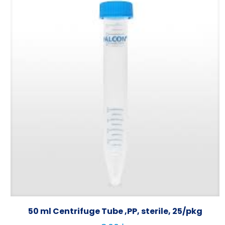
50 ml Centrifuge Tube ,PP, sterile, 25/pkg