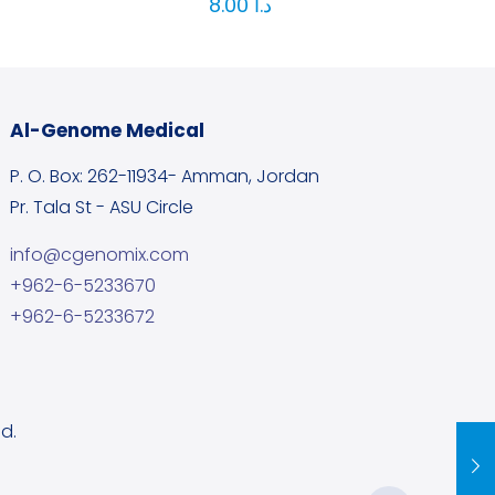
8.00
د.ا
Al-Genome Medical
P. O. Box: 262-11934- Amman, Jordan
Pr. Tala St - ASU Circle
info@cgenomix.com
+962-6-5233670
+962-6-5233672
d.