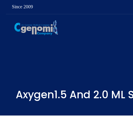
Since 2009
Axygen1.5 And 2.0 ML S