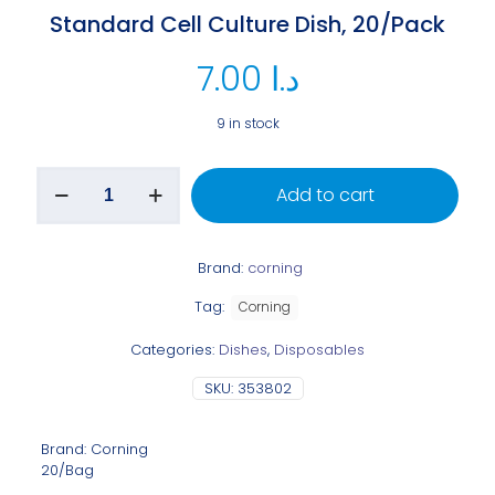
Standard Cell Culture Dish, 20/Pack
7.00
د.ا
9 in stock
Add to cart
Brand:
corning
Tag:
Corning
Categories:
Dishes
,
Disposables
SKU:
353802
Brand: Corning
20/Bag