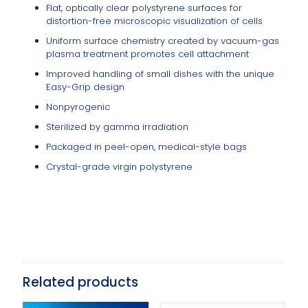
Flat, optically clear polystyrene surfaces for
distortion-free microscopic visualization of cells
Uniform surface chemistry created by vacuum-gas
plasma treatment promotes cell attachment
Improved handling of small dishes with the unique
Easy-Grip design
Nonpyrogenic
Sterilized by gamma irradiation
Packaged in peel-open, medical-style bags
Crystal-grade virgin polystyrene
Related products