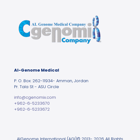
Al-Genome Medical
P. O. Box: 262-11934- Amman, Jordan
Pr. Tala St - ASU Circle
info@cgenomix.com
+962-6-5233670
+962-6-5233672
AlGenome International (AGI)© 2013- 2026 All Rights