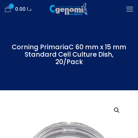
0
د.ا 0.00
Corning PrimariaC 60 mm x 15 mm
Standard Cell Culture Dish,
20/Pack