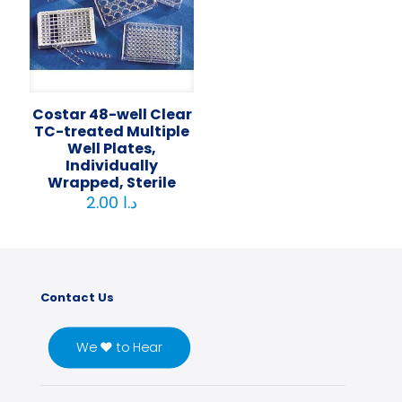
Costar 48-well Clear
TC-treated Multiple
Well Plates,
Individually
Wrapped, Sterile
2.00
د.ا
Contact Us
We ♥ to Hear