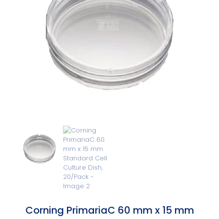
Corning PrimariaC 60 mm x 15 mm