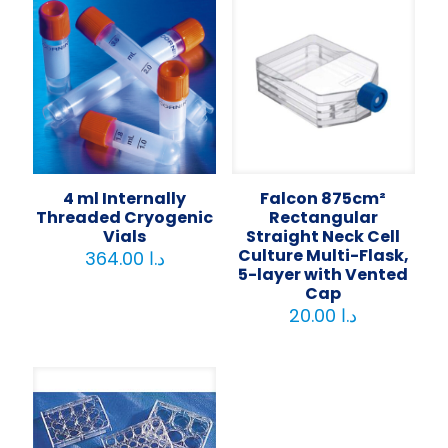
4 ml Internally
Falcon 875cm²
Threaded Cryogenic
Rectangular
Vials
Straight Neck Cell
Culture Multi-Flask,
364.00
د.ا
5-layer with Vented
Cap
20.00
د.ا