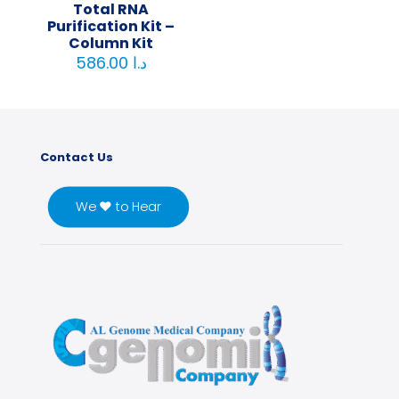
Total RNA
Purification Kit –
Column Kit
586.00
د.ا
Contact Us
We ♥ to Hear