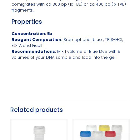
comigrates with ca 300 bp (1x TBE) or ca 400 bp (1x TAE)
fragments.
Properties
Concentration: 5x
Reagent Composition:
Bromophenol blue , TRIS-HCl,
EDTA and Ficoll
Recommendations:
Mix 1 volume of Blue Dye with 5
volumes of your DNA sample and load into the gel.
Related products