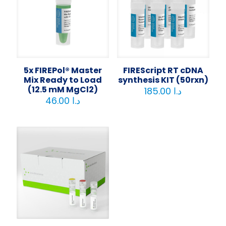
5x FIREPol® Master
FIREScript RT cDNA
Mix Ready to Load
synthesis KIT (50rxn)
(12.5 mM MgCl2)
185.00
د.ا
46.00
د.ا