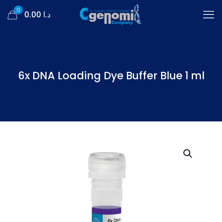
0
د.ا 0.00
6x DNA Loading Dye Buffer Blue 1 ml