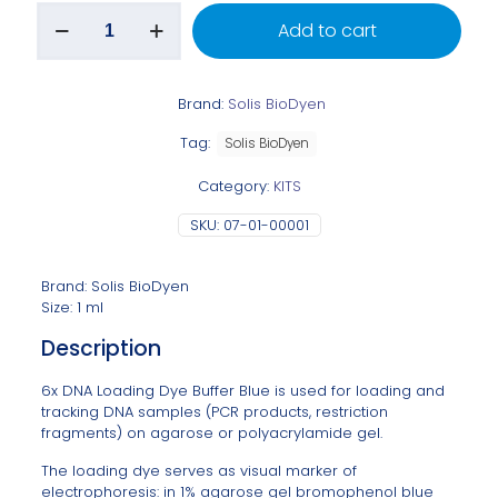
Add to cart
Brand:
Solis BioDyen
Tag:
Solis BioDyen
Category:
KITS
SKU:
07-01-00001
Brand: Solis BioDyen
Size: 1 ml
Description
6x DNA Loading Dye Buffer Blue is used for loading and
tracking DNA samples (PCR products, restriction
fragments) on agarose or polyacrylamide gel.
The loading dye serves as visual marker of
electrophoresis: in 1% agarose gel bromophenol blue