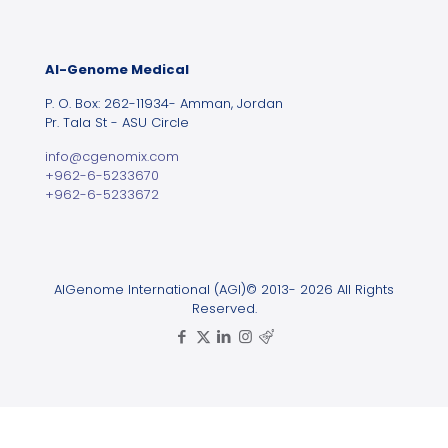
Al-Genome Medical
P. O. Box: 262-11934- Amman, Jordan
Pr. Tala St - ASU Circle
info@cgenomix.com
+962-6-5233670
+962-6-5233672
AlGenome International (AGI)© 2013- 2026 All Rights
Reserved.