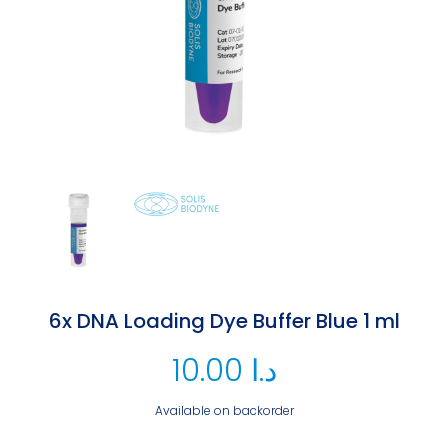
6x DNA Loading Dye Buffer Blue 1 ml
10.00
د.ا
Available on backorder