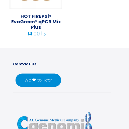
HOT FIREPol®
EvaGreen® qPCR Mix
Plus
114.00
د.ا
Contact Us
We ♥ to Hear