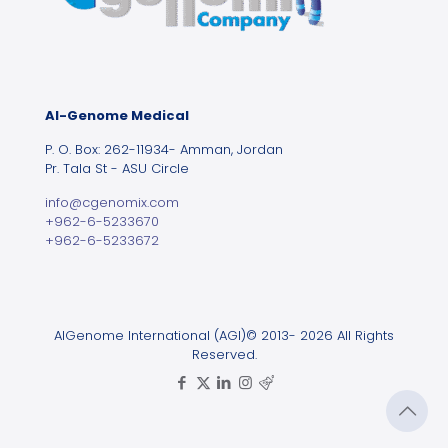
Al-Genome Medical
P. O. Box: 262-11934- Amman, Jordan
Pr. Tala St - ASU Circle
info@cgenomix.com
+962-6-5233670
+962-6-5233672
AlGenome International (AGI)© 2013- 2026 All Rights
Reserved.