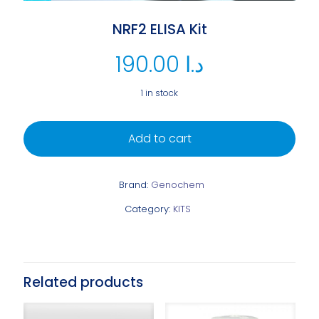
NRF2 ELISA Kit
190.00
د.ا
1 in stock
Add to cart
Brand:
Genochem
Category:
KITS
Related products