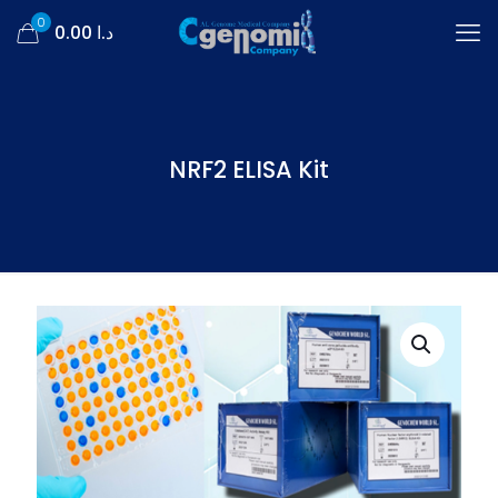
0
د.ا 0.00
NRF2 ELISA Kit