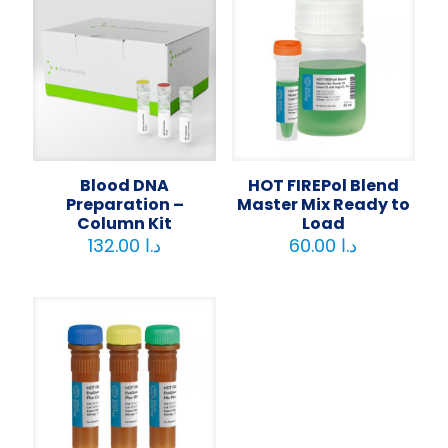
Blood DNA
HOT FIREPol Blend
Preparation –
Master Mix Ready to
Column Kit
Load
132.00
د.ا
60.00
د.ا