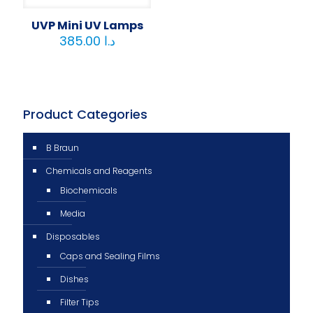
UVP Mini UV Lamps
385.00
د.ا
Product Categories
B Braun
Chemicals and Reagents
Biochemicals
Media
Disposables
Caps and Sealing Films
Dishes
Filter Tips