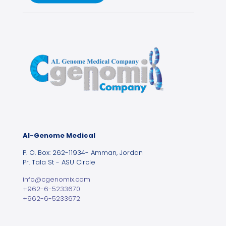
Al-Genome Medical
P. O. Box: 262-11934- Amman, Jordan
Pr. Tala St - ASU Circle
info@cgenomix.com
+962-6-5233670
+962-6-5233672