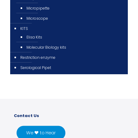
Micropipette
Microscope
KITS
Elisa Kits
Molecular Biology kits
Restriction enzyme
Serological Pipet
Contact Us
We ♥ to Hear