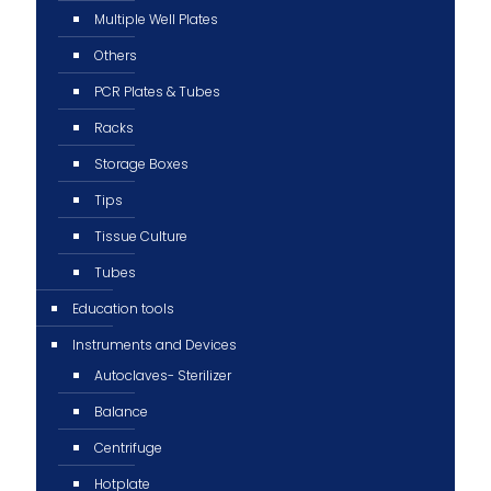
Multiple Well Plates
Others
PCR Plates & Tubes
Racks
Storage Boxes
Tips
Tissue Culture
Tubes
Education tools
Instruments and Devices
Autoclaves- Sterilizer
Balance
Centrifuge
Hotplate