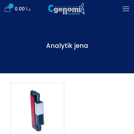
0
د.ا 0.00
Analytik jena