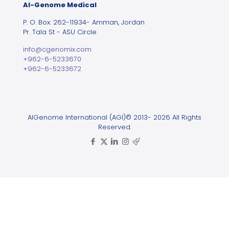
Al-Genome Medical
P. O. Box: 262-11934- Amman, Jordan
Pr. Tala St - ASU Circle
info@cgenomix.com
+962-6-5233670
+962-6-5233672
AlGenome International (AGI)© 2013- 2026 All Rights
Reserved.