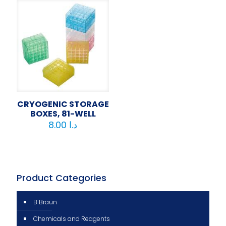
CRYOGENIC STORAGE
BOXES, 81-WELL
8.00
د.ا
Product Categories
B Braun
Chemicals and Reagents