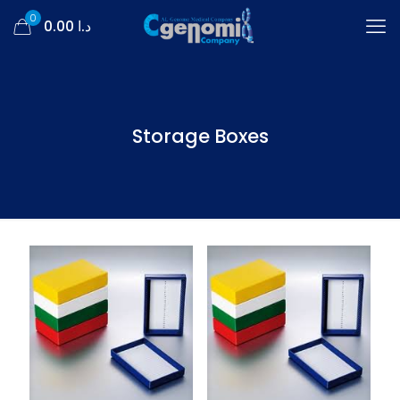
0
د.ا 0.00
Storage Boxes