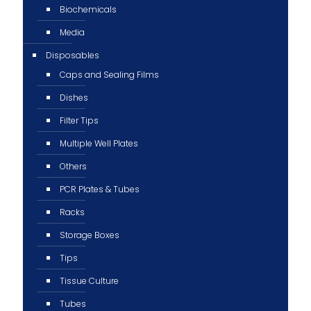
Biochemicals
Media
Disposables
Caps and Sealing Films
Dishes
Filter Tips
Multiple Well Plates
Others
PCR Plates & Tubes
Racks
Storage Boxes
Tips
Tissue Culture
Tubes