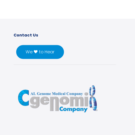
Contact Us
We ♥ to Hear