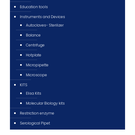
Education tools
Instruments and Devices
Autoclaves- Sterilizer
Balance
Centrifuge
Hotplate
Micropipette
Microscope
KITS
Elisa Kits
Molecular Biology kits
Restriction enzyme
Serological Pipet