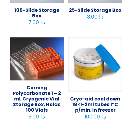
100-Slide Storage
25-Slide Storage Box
Box
3.00
د.ا
7.00
د.ا
Corning
Polycarbonate 1 – 2
Cryo-aid cool down
mL Cryogenic Vial
18×1-2ml tubes 1ºC
Storage Box, Holds
p/min. in freezer
100 Vials
100.00
د.ا
9.00
د.ا