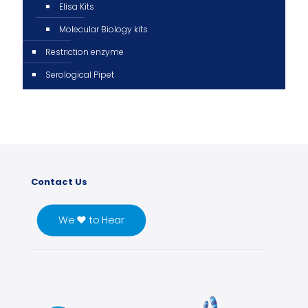
Elisa Kits
Molecular Biology kits
Restriction enzyme
Serological Pipet
Contact Us
We ♥ to Hear