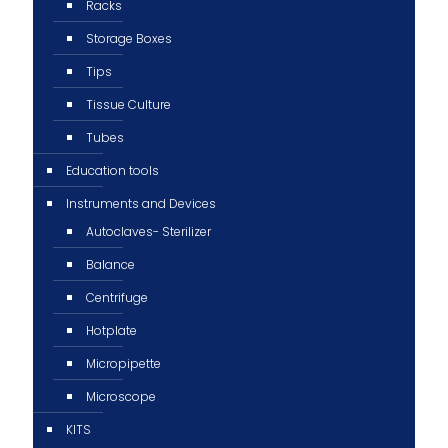
Racks
Storage Boxes
Tips
Tissue Culture
Tubes
Education tools
Instruments and Devices
Autoclaves- Sterilizer
Balance
Centrifuge
Hotplate
Micropipette
Microscope
KITS