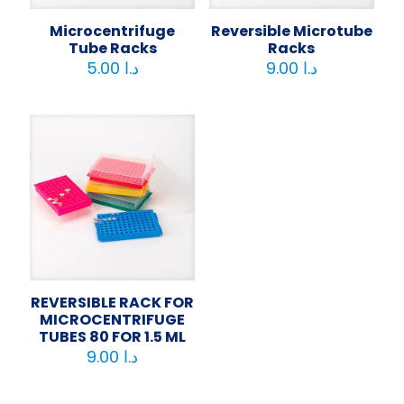
Microcentrifuge
Reversible Microtube
Tube Racks
Racks
5.00
د.ا
9.00
د.ا
REVERSIBLE RACK FOR
MICROCENTRIFUGE
TUBES 80 FOR 1.5 ML
9.00
د.ا