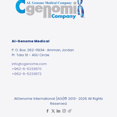
Al-Genome Medical
P. O. Box: 262-11934- Amman, Jordan
Pr. Tala St - ASU Circle
info@cgenomix.com
+962-6-5233670
+962-6-5233672
AlGenome International (AGI)© 2013- 2026 All Rights
Reserved.