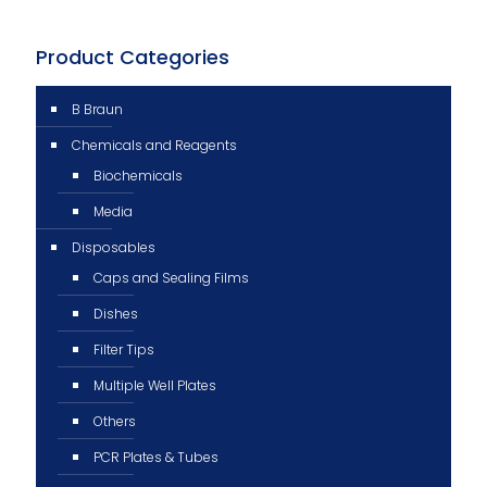
Product Categories
B Braun
Chemicals and Reagents
Biochemicals
Media
Disposables
Caps and Sealing Films
Dishes
Filter Tips
Multiple Well Plates
Others
PCR Plates & Tubes