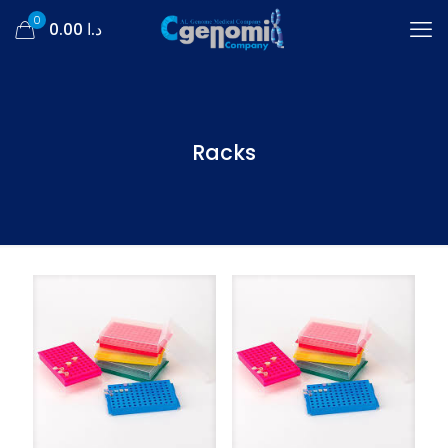
0
د.ا 0.00
Racks