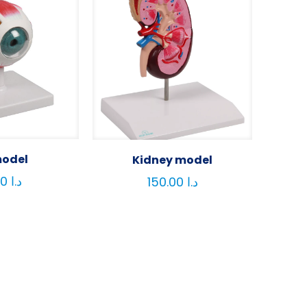
model
Kidney model
80.00
د.ا
150.00
د.ا