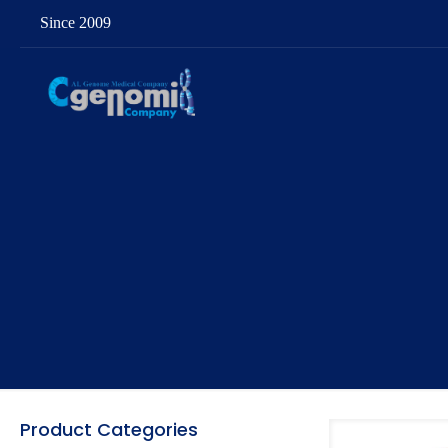
Since 2009
Product Categories