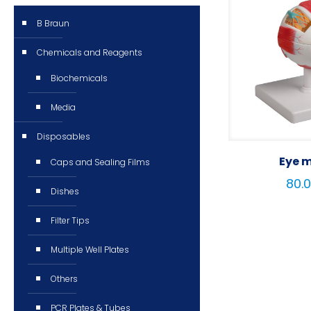
B Braun
Chemicals and Reagents
Biochemicals
Media
Disposables
Eye 
Caps and Sealing Films
Dishes
Filter Tips
Multiple Well Plates
Others
PCR Plates & Tubes