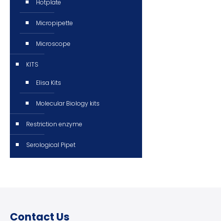
Hotplate
Micropipette
Microscope
KITS
Elisa Kits
Molecular Biology kits
Restriction enzyme
Serological Pipet
Contact Us