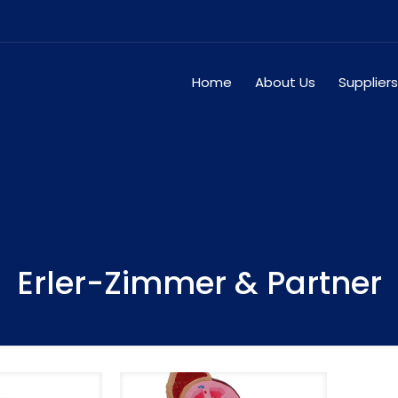
Home
About Us
Suppliers
Erler-Zimmer & Partner