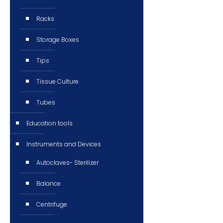
Racks
Storage Boxes
Tips
Tissue Culture
Tubes
Education tools
Instruments and Devices
Autoclaves- Sterilizer
Balance
Centrifuge