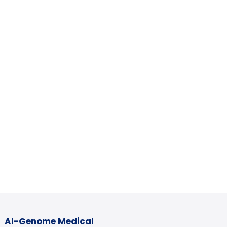
Al-Genome Medical