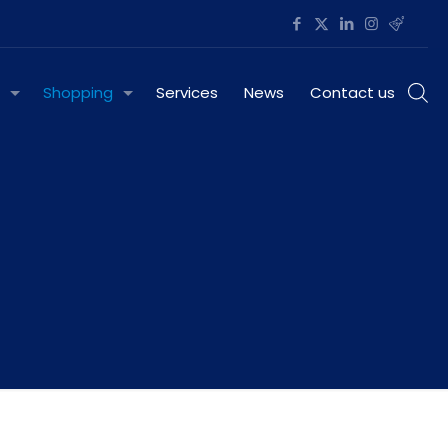
Shopping
Services
News
Contact us