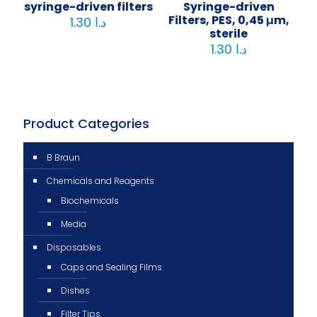
syringe-driven filters
Syringe-driven
Filters, PES, 0,45 μm,
1.30
د.ا
sterile
1.30
د.ا
Product Categories
B Braun
Chemicals and Reagents
Biochemicals
Media
Disposables
Caps and Sealing Films
Dishes
Filter Tips