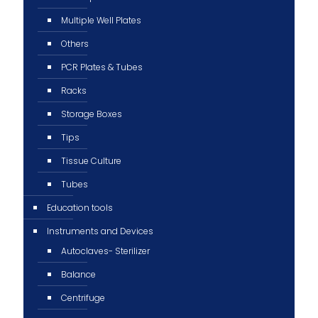
Multiple Well Plates
Others
PCR Plates & Tubes
Racks
Storage Boxes
Tips
Tissue Culture
Tubes
Education tools
Instruments and Devices
Autoclaves- Sterilizer
Balance
Centrifuge