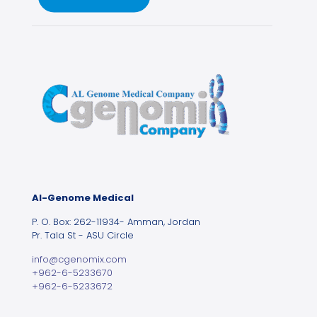
Al-Genome Medical
P. O. Box: 262-11934- Amman, Jordan
Pr. Tala St - ASU Circle
info@cgenomix.com
+962-6-5233670
+962-6-5233672