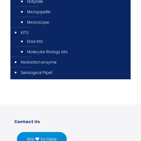
Hotplate
Micropipette
Microscope
KITS
Elisa Kits
Molecular Biology kits
Restriction enzyme
Serological Pipet
Contact Us
We ♥ to Hear