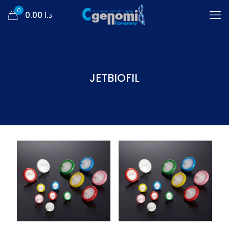
0
د.ا 0.00
JETBIOFIL