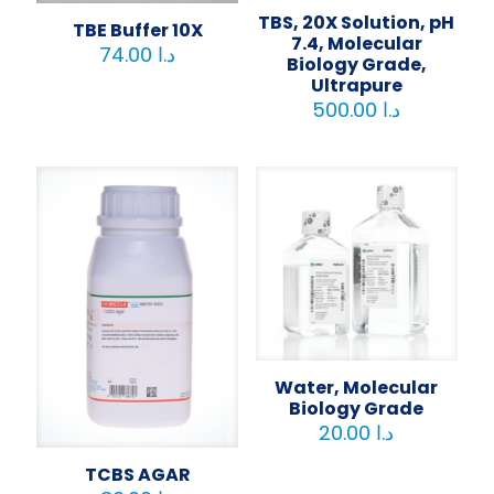
TBS, 20X Solution, pH
TBE Buffer 10X
7.4, Molecular
74.00
د.ا
Biology Grade,
Ultrapure
500.00
د.ا
Water, Molecular
Biology Grade
20.00
د.ا
TCBS AGAR