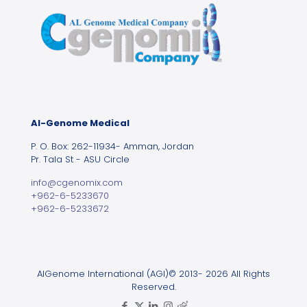
Al-Genome Medical
P. O. Box: 262-11934- Amman, Jordan
Pr. Tala St - ASU Circle
info@cgenomix.com
+962-6-5233670
+962-6-5233672
AlGenome International (AGI)© 2013- 2026 All Rights
Reserved.