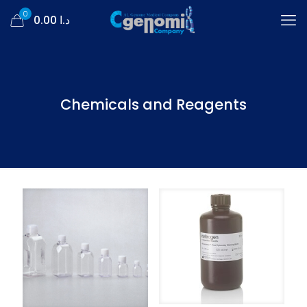
0
د.ا 0.00
Chemicals and Reagents