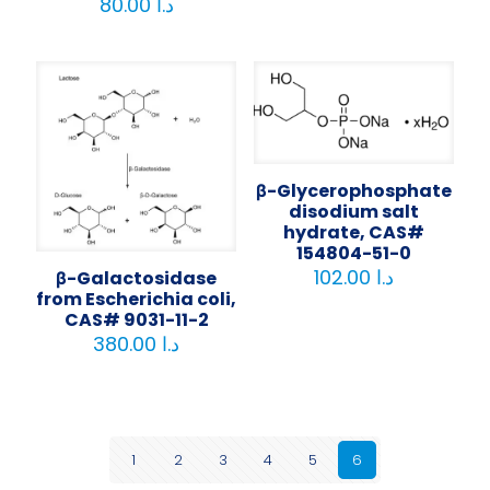
80.00
د.ا
β-Glycerophosphate
disodium salt
hydrate, CAS#
154804-51-0
102.00
د.ا
β-Galactosidase
from Escherichia coli,
CAS# 9031-11-2
380.00
د.ا
1
2
3
4
5
6