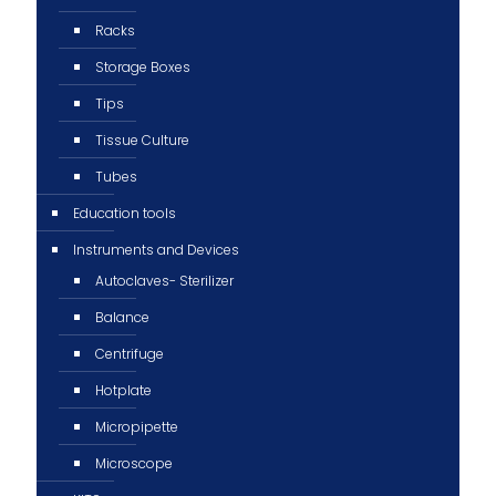
Racks
Storage Boxes
Tips
Tissue Culture
Tubes
Education tools
Instruments and Devices
Autoclaves- Sterilizer
Balance
Centrifuge
Hotplate
Micropipette
Microscope