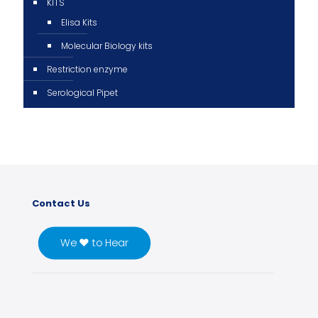
KITS
Elisa Kits
Molecular Biology kits
Restriction enzyme
Serological Pipet
Contact Us
We ♥ to Hear