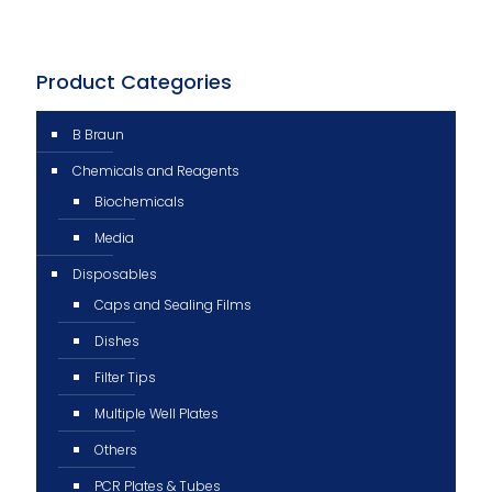
Product Categories
B Braun
Chemicals and Reagents
Biochemicals
Media
Disposables
Caps and Sealing Films
Dishes
Filter Tips
Multiple Well Plates
Others
PCR Plates & Tubes