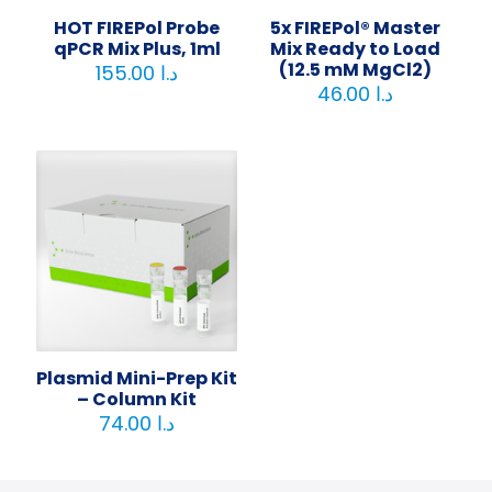
HOT FIREPol Probe
5x FIREPol® Master
qPCR Mix Plus, 1ml
Mix Ready to Load
(12.5 mM MgCl2)
155.00
د.ا
46.00
د.ا
Plasmid Mini-Prep Kit
– Column Kit
74.00
د.ا