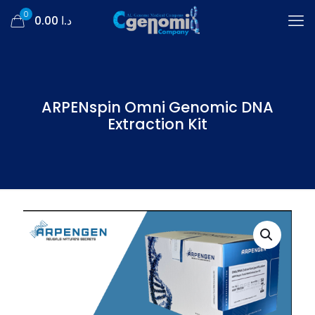
0
د.ا 0.00
ARPENspin Omni Genomic DNA
Extraction Kit