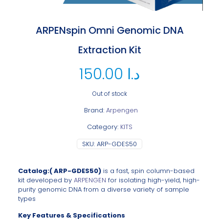
ARPENspin Omni Genomic DNA
Extraction Kit
150.00
د.ا
Out of stock
Brand:
Arpengen
Category:
KITS
SKU:
ARP-GDES50
Catalog:( ARP-GDES50)
is
a fast, spin column-based
kit developed by
ARPENGEN
for isolating high-yield, high-
purity genomic DNA from a diverse variety of sample
types
Key Features & Specifications