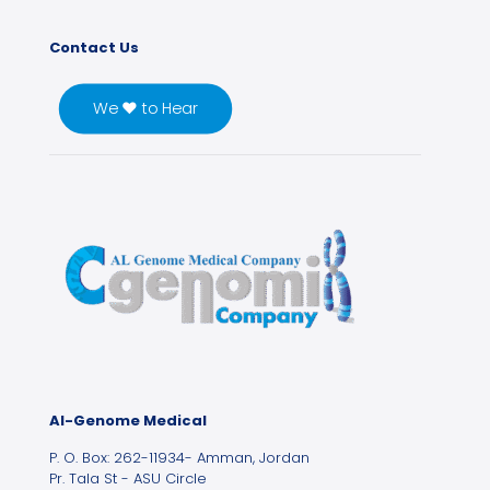
Contact Us
We ♥ to Hear
Al-Genome Medical
P. O. Box: 262-11934- Amman, Jordan
Pr. Tala St - ASU Circle