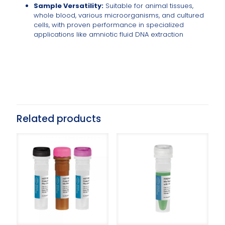
Sample Versatility:
Suitable for animal tissues,
whole blood, various microorganisms, and cultured
cells, with proven performance in specialized
applications like amniotic fluid DNA extraction
Related products