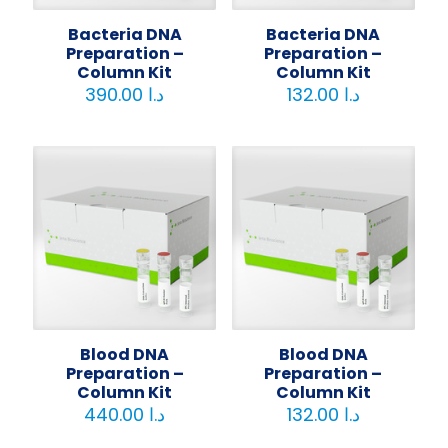
Bacteria DNA
Bacteria DNA
Preparation –
Preparation –
Column Kit
Column Kit
390.00
د.ا
132.00
د.ا
Blood DNA
Blood DNA
Preparation –
Preparation –
Column Kit
Column Kit
440.00
د.ا
132.00
د.ا