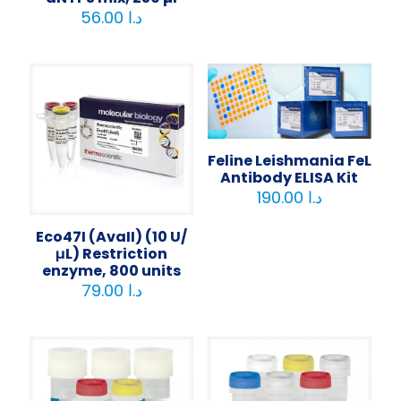
56.00
د.ا
Feline Leishmania FeL
Antibody ELISA Kit
190.00
د.ا
Eco47I (AvaII) (10 U/
μL) Restriction
enzyme, 800 units
79.00
د.ا