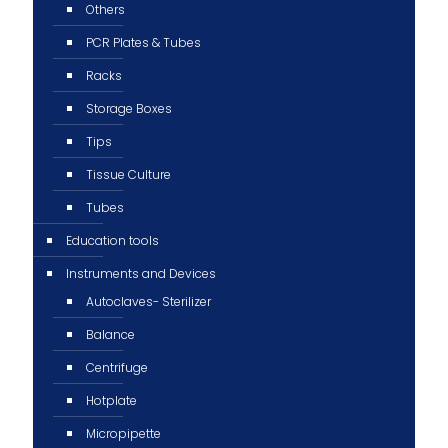
Others
PCR Plates & Tubes
Racks
Storage Boxes
Tips
Tissue Culture
Tubes
Education tools
Instruments and Devices
Autoclaves- Sterilizer
Balance
Centrifuge
Hotplate
Micropipette