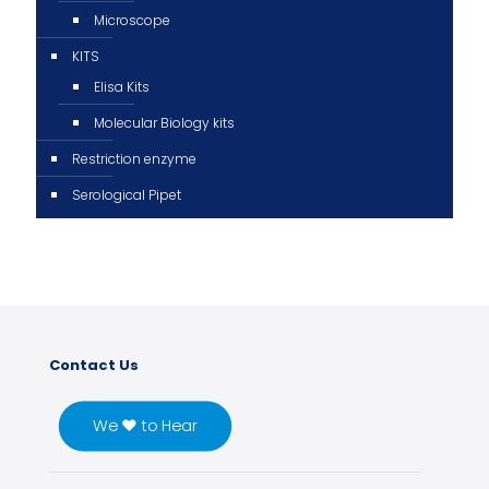
Microscope
KITS
Elisa Kits
Molecular Biology kits
Restriction enzyme
Serological Pipet
Contact Us
We ♥ to Hear