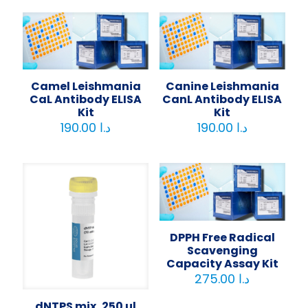
Camel Leishmania
Canine Leishmania
CaL Antibody ELISA
CanL Antibody ELISA
Kit
Kit
190.00
د.ا
190.00
د.ا
DPPH Free Radical
Scavenging
Capacity Assay Kit
275.00
د.ا
dNTPS mix, 250 µl