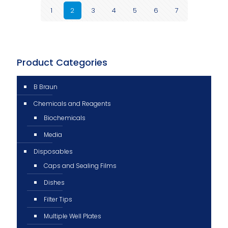
1
2
3
4
5
6
7
Product Categories
B Braun
Chemicals and Reagents
Biochemicals
Media
Disposables
Caps and Sealing Films
Dishes
Filter Tips
Multiple Well Plates