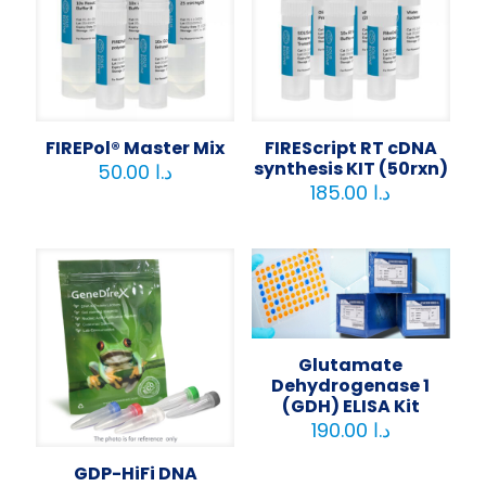
FIREPol® Master Mix
FIREScript RT cDNA
synthesis KIT (50rxn)
50.00
د.ا
185.00
د.ا
Glutamate
Dehydrogenase 1
(GDH) ELISA Kit
190.00
د.ا
GDP-HiFi DNA