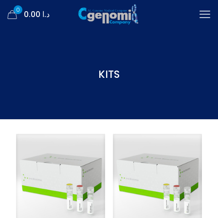
0
د.ا 0.00
KITS