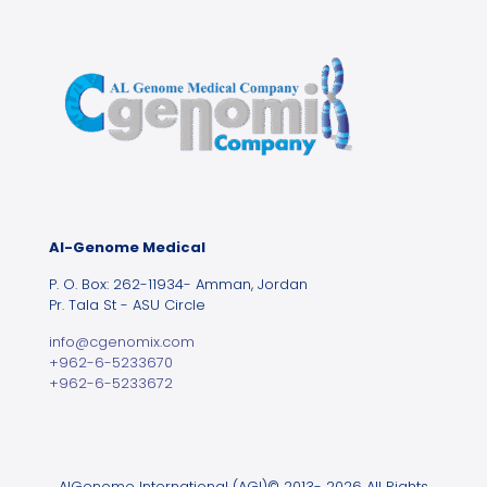
Al-Genome Medical
P. O. Box: 262-11934- Amman, Jordan
Pr. Tala St - ASU Circle
info@cgenomix.com
+962-6-5233670
+962-6-5233672
AlGenome International (AGI)© 2013- 2026 All Rights