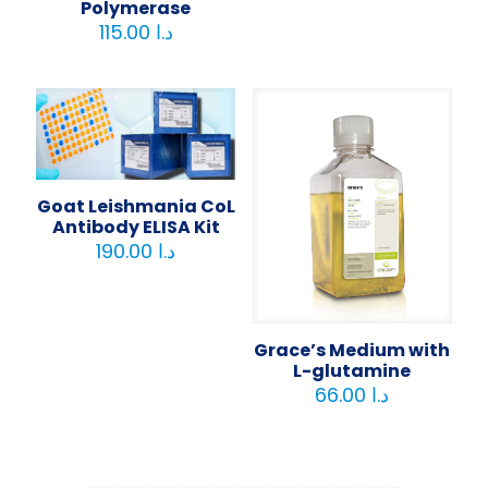
Polymerase
115.00
د.ا
Goat Leishmania CoL
Antibody ELISA Kit
190.00
د.ا
Grace’s Medium with
L-glutamine
66.00
د.ا